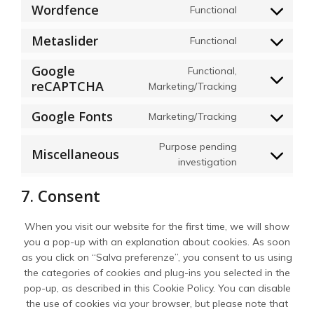
Wordfence
Functional
Consent
to
Metaslider
Functional
service
Consent
wordfence
to
Google
Functional,
service
reCAPTCHA
Consent
Marketing/Tracking
metaslider
to
Google Fonts
Marketing/Tracking
service
Consent
google-
to
Purpose pending
recaptcha
Miscellaneous
service
Consent
investigation
google-
to
fonts
7. Consent
service
miscellaneous
When you visit our website for the first time, we will show
you a pop-up with an explanation about cookies. As soon
as you click on “Salva preferenze”, you consent to us using
the categories of cookies and plug-ins you selected in the
pop-up, as described in this Cookie Policy. You can disable
the use of cookies via your browser, but please note that