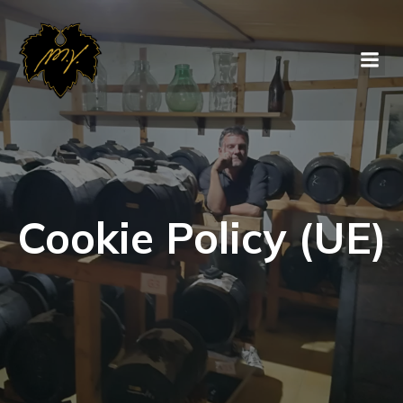
Cookie Policy (UE)