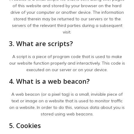
of this website and stored by your browser on the hard
drive of your computer or another device. The information
stored therein may be returned to our servers or to the
servers of the relevant third parties during a subsequent
visit.
3. What are scripts?
A script is a piece of program code that is used to make
our website function properly and interactively. This code is
executed on our server or on your device.
4. What is a web beacon?
A web beacon (or a pixel tag) is a small, invisible piece of
text or image on a website that is used to monitor traffic
on a website. In order to do this, various data about you is
stored using web beacons.
5. Cookies