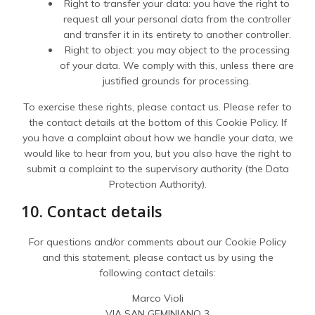
Right to transfer your data: you have the right to
request all your personal data from the controller
and transfer it in its entirety to another controller.
Right to object: you may object to the processing
of your data. We comply with this, unless there are
justified grounds for processing.
To exercise these rights, please contact us. Please refer to
the contact details at the bottom of this Cookie Policy. If
you have a complaint about how we handle your data, we
would like to hear from you, but you also have the right to
submit a complaint to the supervisory authority (the Data
Protection Authority).
10. Contact details
For questions and/or comments about our Cookie Policy
and this statement, please contact us by using the
following contact details:
Marco Violi
VIA SAN GEMINIANO 3