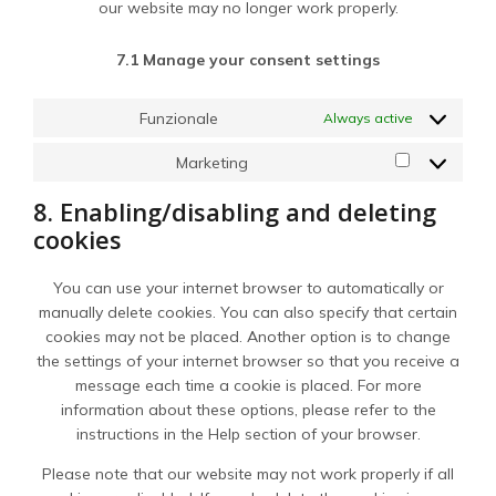
our website may no longer work properly.
7.1 Manage your consent settings
Funzionale
Always active
Marketing
Marketing
8. Enabling/disabling and deleting
cookies
You can use your internet browser to automatically or
manually delete cookies. You can also specify that certain
cookies may not be placed. Another option is to change
the settings of your internet browser so that you receive a
message each time a cookie is placed. For more
information about these options, please refer to the
instructions in the Help section of your browser.
Please note that our website may not work properly if all