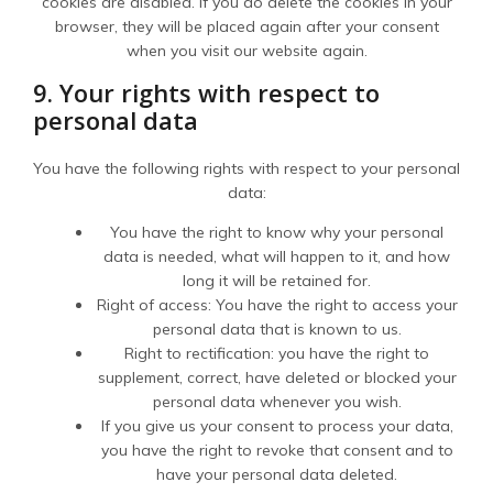
cookies are disabled. If you do delete the cookies in your
browser, they will be placed again after your consent
when you visit our website again.
9. Your rights with respect to
personal data
You have the following rights with respect to your personal
data:
You have the right to know why your personal
data is needed, what will happen to it, and how
long it will be retained for.
Right of access: You have the right to access your
personal data that is known to us.
Right to rectification: you have the right to
supplement, correct, have deleted or blocked your
personal data whenever you wish.
If you give us your consent to process your data,
you have the right to revoke that consent and to
have your personal data deleted.