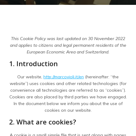
This Cookie Policy was last updated on 30 November 2022
and applies to citizens and legal permanent residents of the
European Economic Area and Switzerland.
1. Introduction
Our website,
http://marcovioli.it/en
(hereinafter: “the
website”) uses cookies and other related technologies (for
convenience all technologies are referred to as “cookies”).
Cookies are also placed by third parties we have engaged.
In the document below we inform you about the use of
cookies on our website.
2. What are cookies?
A cookie is a small simple file that is sent along with pages