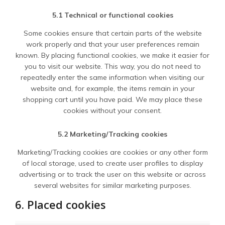
5.1 Technical or functional cookies
Some cookies ensure that certain parts of the website
work properly and that your user preferences remain
known. By placing functional cookies, we make it easier for
you to visit our website. This way, you do not need to
repeatedly enter the same information when visiting our
website and, for example, the items remain in your
shopping cart until you have paid. We may place these
cookies without your consent.
5.2 Marketing/Tracking cookies
Marketing/Tracking cookies are cookies or any other form
of local storage, used to create user profiles to display
advertising or to track the user on this website or across
several websites for similar marketing purposes.
6. Placed cookies